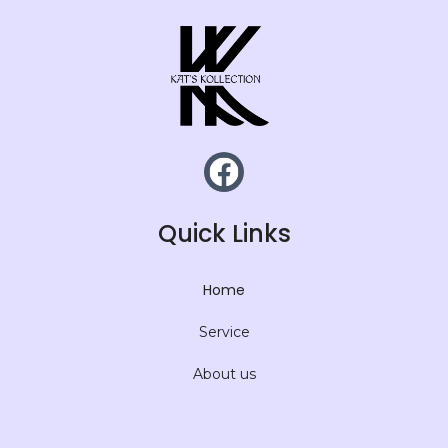
Quick Links
Home
Service
About us