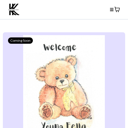
Coming Soon