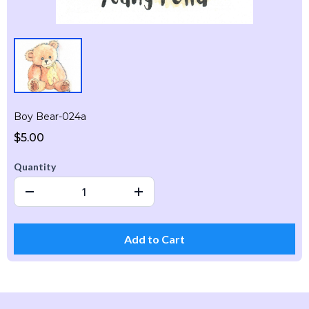
Boy Bear-024a
$5.00
Quantity
Add to Cart