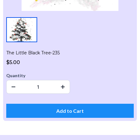
The Little Black Tree-235
$5.00
Quantity
Add to Cart