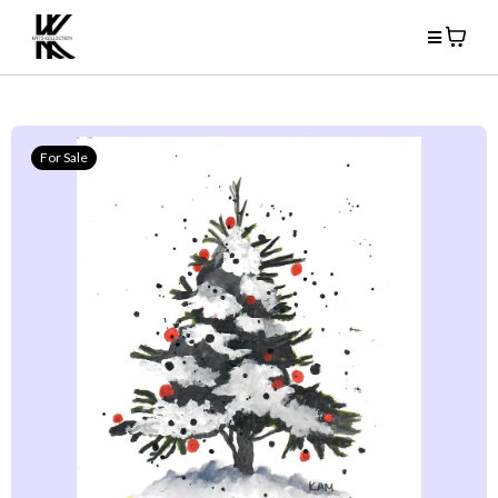
For Sale