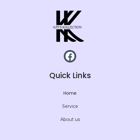
Quick Links
Home
Service
About us